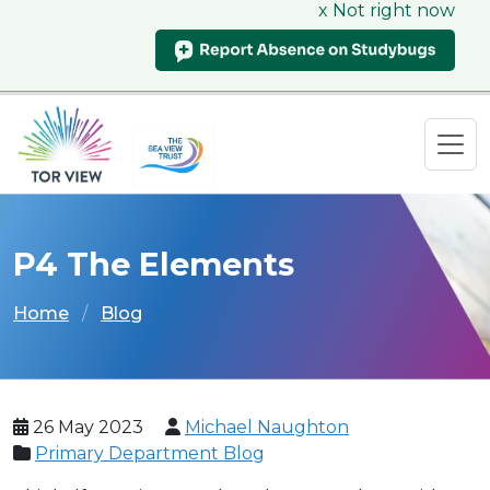
x Not right now
P4 The Elements
Home
Blog
26 May 2023
Michael Naughton
Primary Department Blog