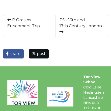
P Groups
P5 - 16th and
Enrichment Trip
17th Century London
share
post
Tor View
School
Clod Lane
Haslingden
Lancashire
BB4 6LR
Tel: 01706