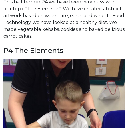
This half term in P4 we have been very busy with
our topic "The Elements". We have created abstract
artwork based on water, fire, earth and wind. In Food
Technology, we have looked at a healthy diet. We
made vegetable kebabs, cookies and baked delicious
carrot cakes.
P4 The Elements