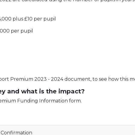
6,000 plus £10 per pupil
1,000 per pupil
port Premium 2023 - 2024 document, to see how this mon
y and what is the impact?
Premium Funding Information form.
Confirmation