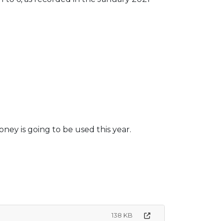
ey is going to be used this year.
138 KB