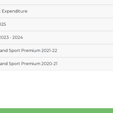
t Expenditure
025
2023 - 2024
E and Sport Premium 2021-22
E and Sport Premium 2020-21