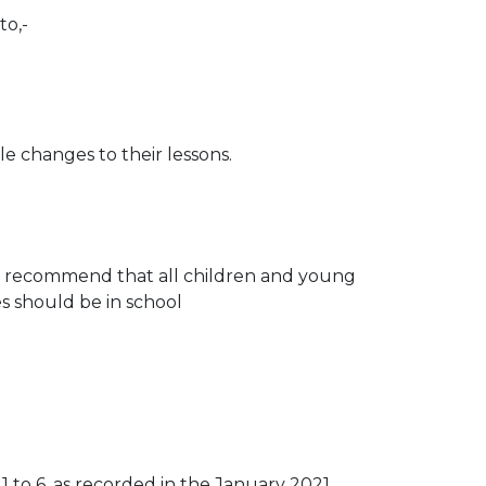
to,-
le changes to their lessons.
nes recommend that all children and young
es should be in school
1 to 6, as recorded in the January 2021