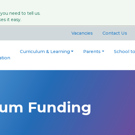
 you need to tell us.
s it easy.
Vacancies
Contact Us
Curriculum & Learning
Parents
School t
ation
ium Funding