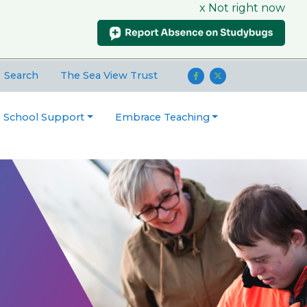
x Not right now
Search
The Sea View Trust
o School Support
Embrace Teaching