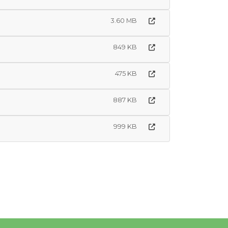
3.60 MB
849 KB
475 KB
887 KB
999 KB