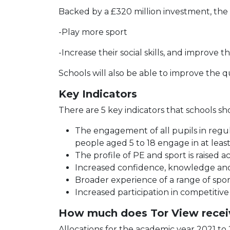
Backed by a £320 million investment, the
-Play more sport
-Increase their social skills, and improve t
Schools will also be able to improve the q
Key Indicators
There are 5 key indicators that schools s
The engagement of all pupils in regul
people aged 5 to 18 engage in at least
The profile of PE and sport is raised 
Increased confidence, knowledge and sk
Broader experience of a range of sports
Increased participation in competitive
How much does Tor View recei
Allocations for the academic year 2021 to 