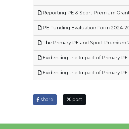
Reporting PE & Sport Premium Gran
PE Funding Evaluation Form 2024-2
The Primary PE and Sport Premium 
Evidencing the Impact of Primary P
Evidencing the Impact of Primary P
share
post