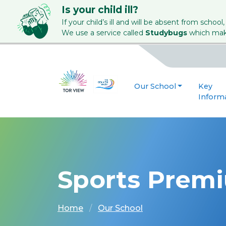
Is your child ill?
If your child’s ill and will be absent from school,
We use a service called
Studybugs
which make
Our School
Key
Inform
Sports Prem
Home
Our School