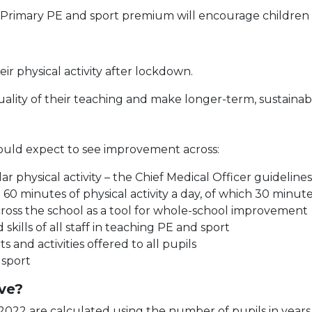
 Primary PE and sport premium will encourage children 
heir physical activity after lockdown.
uality of their teaching and make longer-term, sustainab
hould expect to see improvement across:
ar physical activity – the Chief Medical Officer guideli
 60 minutes of physical activity a day, of which 30 minut
across the school as a tool for whole-school improvement
ills of all staff in teaching PE and sport
 and activities offered to all pupils
 sport
ve?
2022 are calculated using the number of pupils in years 