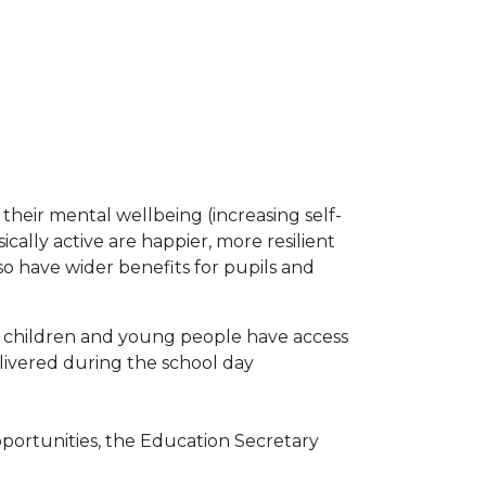
 their mental wellbeing (increasing self-
ally active are happier, more resilient
lso have wider benefits for pupils and
t children and young people have access
elivered during the school day
pportunities, the Education Secretary