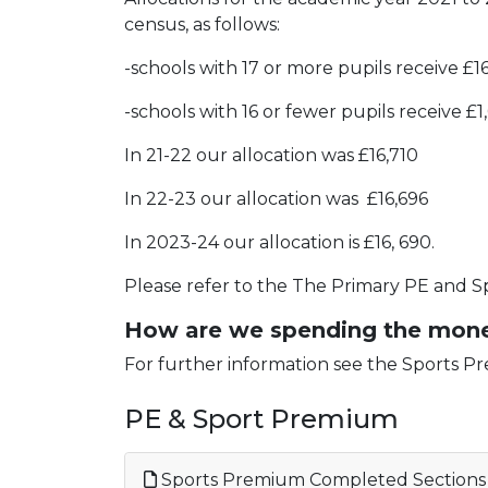
census, as follows:
-schools with 17 or more pupils receive £1
-schools with 16 or fewer pupils receive £
In 21-22 our allocation was £16,710
In 22-23 our allocation was £16,696
In 2023-24 our allocation is £16, 690.
Please refer to the The Primary PE and S
How are we spending the mone
For further information see the Sports 
PE & Sport Premium
Sports Premium Completed Sections 