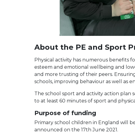
About the PE and Sport 
Physical activity has numerous benefits fo
esteem and emotional wellbeing and loweri
and more trusting of their peers. Ensuring 
schools, improving behaviour as well as
The school sport and activity action pla
to at least 60 minutes of sport and physic
Purpose of funding
Primary school children in England will b
announced on the 17th June 2021.