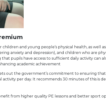
Premium
r children and young people’s physical health, as well as
ng anxiety and depression), and children who are physic
that pupils have access to sufficient daily activity can a
 enhancing academic achievement
n sets out the government’s commitment to ensuring tha
al activity per day. It recommends 30 minutes of this is d
enefit from higher quality PE lessons and better sport o