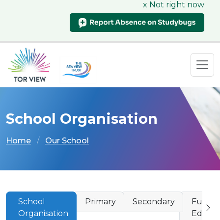
x Not right now
School Organisation
Home
Our School
School
Primary
Secondary
Furthe
Organisation
Educat