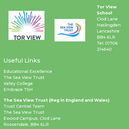
Tor View
School
Clod Lane
Haslingden
Lancashire
BB4 6LR
Tel: 01706
214640
Useful Links
Educational Excellence
The Sea View Trust
Valley College
Embrace TSH
The Sea View Trust (Reg in England and Wales)
Trust Central Team
The Sea View Trust
Ewood Campus, Clod Lane
Rossendale, BB4 6LR