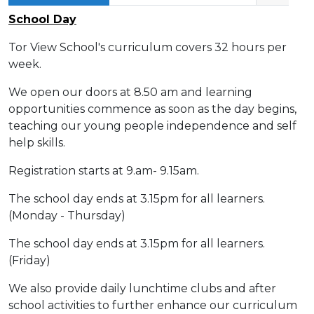
School Day
Tor View School's curriculum covers 32 hours per
week.
We open our doors at 8.50 am and learning
opportunities commence as soon as the day begins,
teaching our young people independence and self
help skills.
Registration starts at 9.am- 9.15am.
The school day ends at 3.15pm for all learners.
(Monday - Thursday)
The school day ends at 3.15pm for all learners.
(Friday)
We also provide daily lunchtime clubs and after
school activities to further enhance our curriculum