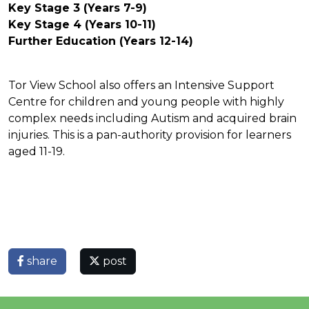
Key Stage 3 (Years 7-9)
Key Stage 4 (Years 10-11)
Further Education (Years 12-14)
Tor View School also offers an Intensive Support
Centre for children and young people with highly
complex needs including Autism and acquired brain
injuries. This is a pan-authority provision for learners
aged 11-19.
share
post