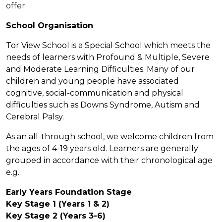
offer.
School Organisation
Tor View School is a Special School which meets the
needs of learners with Profound & Multiple, Severe
and Moderate Learning Difficulties. Many of our
children and young people have associated
cognitive, social-communication and physical
difficulties such as Downs Syndrome, Autism and
Cerebral Palsy.
As an all-through school, we welcome children from
the ages of 4-19 years old. Learners are generally
grouped in accordance with their chronological age
e.g.:
Early Years Foundation Stage
Key Stage 1 (Years 1 & 2)
Key Stage 2 (Years 3-6)