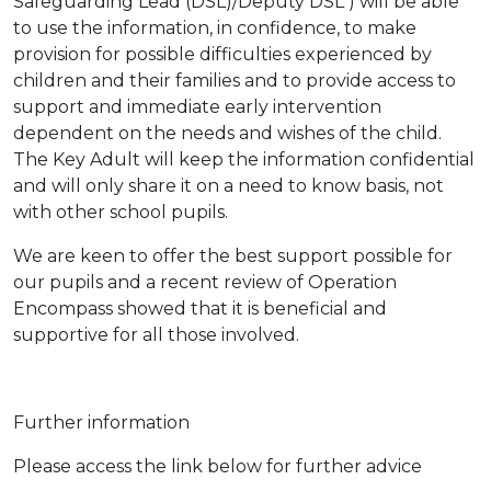
Safeguarding Lead (DSL)/Deputy DSL ) will be able
to use the information, in confidence, to make
provision for possible difficulties experienced by
children and their families and to provide access to
support and immediate early intervention
dependent on the needs and wishes of the child.
The Key Adult will keep the information confidential
and will only share it on a need to know basis, not
with other school pupils.
We are keen to offer the best support possible for
our pupils and a recent review of Operation
Encompass showed that it is beneficial and
supportive for all those involved.
Further information
Please access the link below for further advice