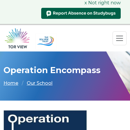
x Not right now
Operation Encompass
Home
Our School