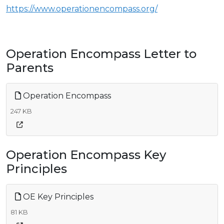
https://www.operationencompass.org/
Operation Encompass Letter to
Parents
Operation Encompass
247 KB
Operation Encompass Key
Principles
OE Key Principles
81 KB