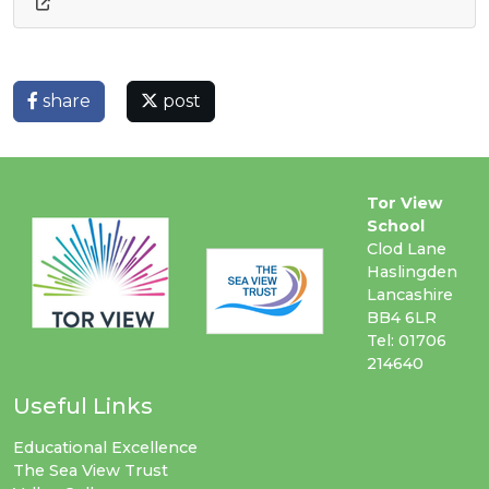
share
post
Tor View
School
Clod Lane
Haslingden
Lancashire
BB4 6LR
Tel: 01706
214640
Useful Links
Educational Excellence
The Sea View Trust