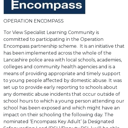
OPERATION ENCOMPASS
Tor View Specialist Learning Community is
committed to participating in the Operation
Encompass partnership scheme. It is an initiative that
has been implemented across the whole of the
Lancashire police area with local schools, academies,
colleges and community health agencies and is a
means of providing appropriate and timely support
to young people affected by domestic abuse. It was
set up to provide early reporting to schools about
any domestic abuse incidents that occur outside of
school hours to which a young person attending our
school has been exposed and which might have an
impact on their schooling the following day. The
nominated ‘Encompass Key Adult’ (a Designated