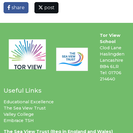
share
post
Tor View
School
Clod Lane
Haslingden
Lancashire
BB4 6LR
Tel: 01706
214640
Useful Links
Educational Excellence
The Sea View Trust
Valley College
Embrace TSH
The Sea View Trust (Reg in England and Wales)