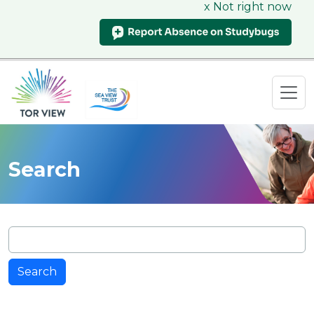
x Not right now
Search
Search