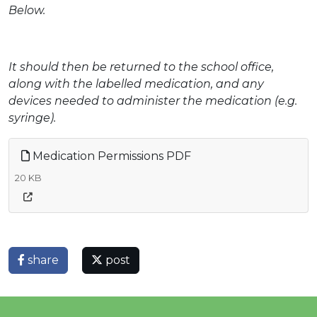
Below.
It should then be returned to the school office,
along with the labelled medication, and any
devices needed to administer the medication (e.g.
syringe).
Medication Permissions PDF
20 KB
share
post