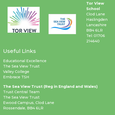
Tor View
School
Clod Lane
Haslingden
Lancashire
BB4 6LR
Tel: 01706
214640
Useful Links
Educational Excellence
The Sea View Trust
Valley College
Embrace TSH
The Sea View Trust (Reg in England and Wales)
Trust Central Team
The Sea View Trust
Ewood Campus, Clod Lane
Rossendale, BB4 6LR