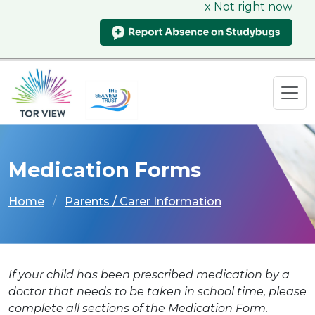
x Not right now
Medication Forms
Home
Parents / Carer Information
If your child has been prescribed medication by a
doctor that needs to be taken in school time, please
complete all sections of the Medication Form.