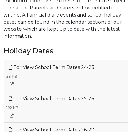
the information given in these documents is subject
to change. Parents and carers will be notified in
writing. All annual diary events and school holiday
dates can be found in the calendar sections of our
website which are kept up to date with the latest
information.
Holiday Dates
Tor View School Term Dates 24-25
33 KB
Tor View School Term Dates 25-26
102 KB
Tor View School Term Dates 26-27