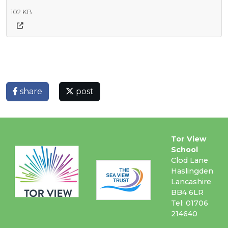
102 KB
share
post
Tor View
School
Clod Lane
Haslingden
Lancashire
BB4 6LR
Tel: 01706
214640