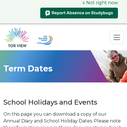
x Not right now
Term Dates
School Holidays and Events
On this page you can download a copy of our
Annual Diary and School Holiday Dates. Please note