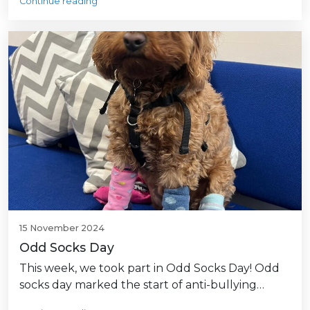
Continue reading
15 November 2024
Odd Socks Day
This week, we took part in Odd Socks Day! Odd
socks day marked the start of anti-bullying…