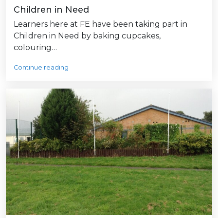
Children in Need
Learners here at FE have been taking part in
Children in Need by baking cupcakes,
colouring…
Continue reading