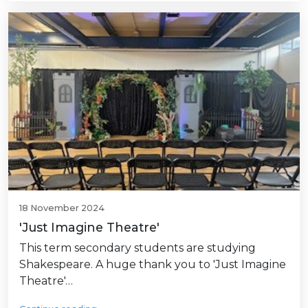
18 November 2024
'Just Imagine Theatre'
This term secondary students are studying
Shakespeare. A huge thank you to 'Just Imagine
Theatre'…