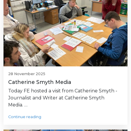
28 November 2025
Catherine Smyth Media
Today FE hosted a visit from Catherine Smyth -
Journalist and Writer at Catherine Smyth
Media. …
Continue reading