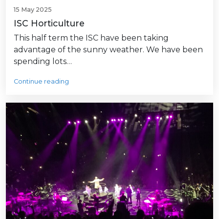
15 May 2025
ISC Horticulture
This half term the ISC have been taking
advantage of the sunny weather. We have been
spending lots…
Continue reading