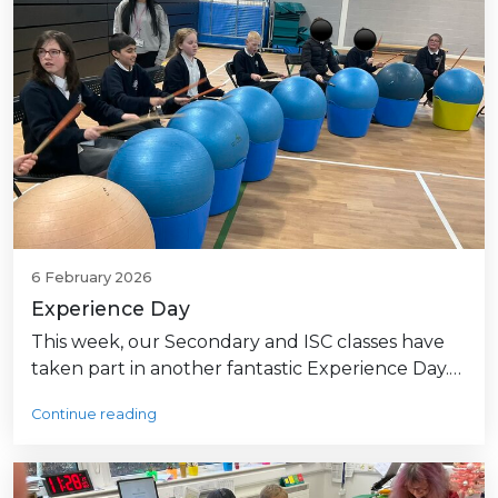
6 February 2026
Experience Day
This week, our Secondary and ISC classes have
taken part in another fantastic Experience Day.…
Continue reading