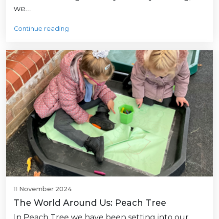
we…
Continue reading
11 November 2024
The World Around Us: Peach Tree
In Peach Tree we have been setting into our