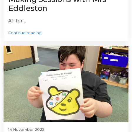
Eddleston
At Tor…
Continue reading
14 November 2025