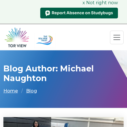
x Not right now
Blog Author: Michael
Naughton
Home
Blog