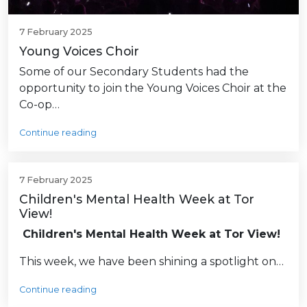
7 February 2025
Young Voices Choir
Some of our Secondary Students had the
opportunity to join the Young Voices Choir at the
Co-op…
Continue reading
7 February 2025
Children's Mental Health Week at Tor
View!
Children's Mental Health Week at Tor View!
This week, we have been shining a spotlight on…
Continue reading