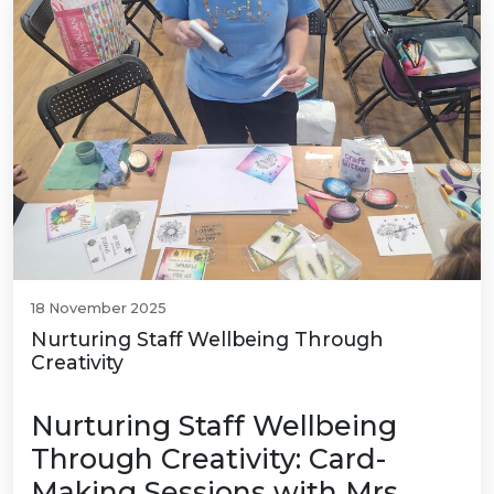
18 November 2025
Nurturing Staff Wellbeing Through
Creativity
Nurturing Staff Wellbeing
Through Creativity: Card-
Making Sessions with Mrs