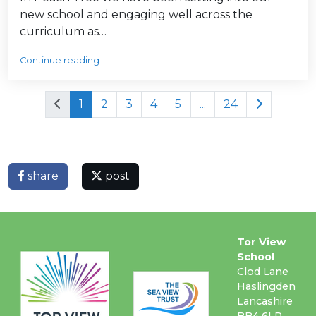
new school and engaging well across the
curriculum as…
Continue reading
1
2
3
4
5
...
24
share
post
Tor View
School
Clod Lane
Haslingden
Lancashire