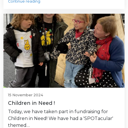
Continue reading
15 November 2024
Children in Need !
Today, we have taken part in fundraising for
Children in Need! We have had a 'SPOTacular'
themed…