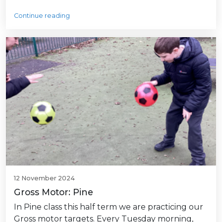
Continue reading
12 November 2024
Gross Motor: Pine
In Pine class this half term we are practicing our
Gross motor targets. Every Tuesday morning,