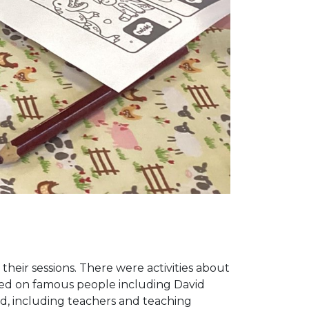
 their sessions. There were activities about
ased on famous people including David
d, including teachers and teaching