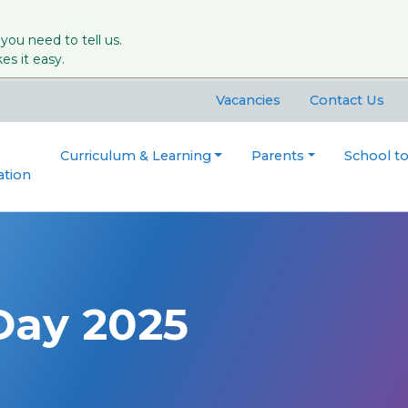
 you need to tell us.
s it easy.
Vacancies
Contact Us
Curriculum & Learning
Parents
School t
ation
Day 2025