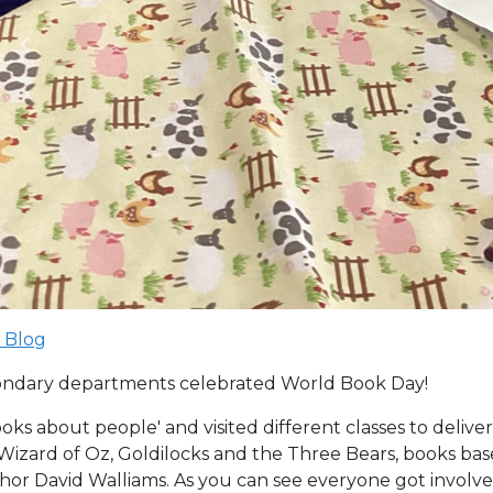
 Blog
ondary departments celebrated World Book Day!
oks about people' and visited different classes to deliver
e Wizard of Oz, Goldilocks and the Three Bears, books b
or David Walliams. As you can see everyone got involve