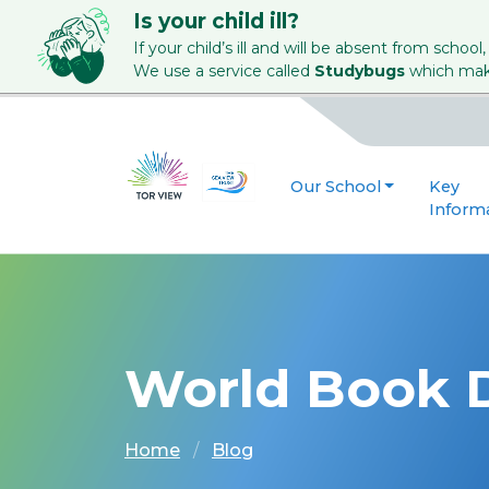
Is your child ill?
If your child’s ill and will be absent from school,
We use a service called
Studybugs
which make
Our School
Key
Inform
World Book 
Home
Blog