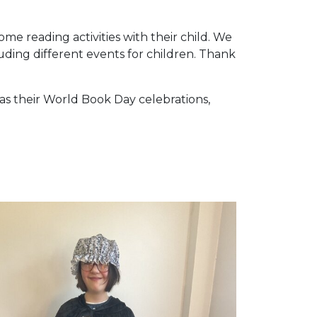
me reading activities with their child. We
luding different events for children. Thank
as their World Book Day celebrations,