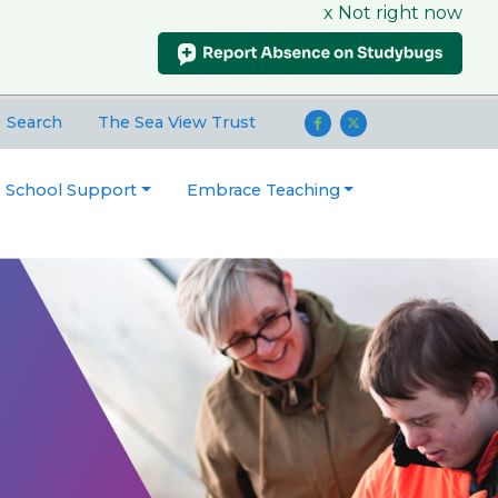
x Not right now
Search
The Sea View Trust
o School Support
Embrace Teaching