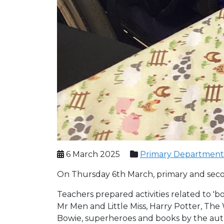
6 March 2025
Primary Department
On Thursday 6th March, primary and sec
Teachers prepared activities related to 'bo
Mr Men and Little Miss, Harry Potter, Th
Bowie, superheroes and books by the auth