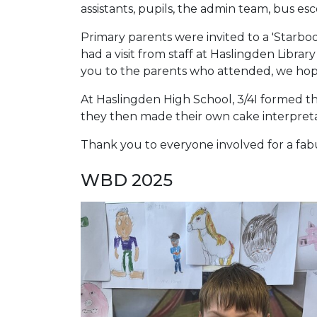
assistants, pupils, the admin team, bus e
Primary parents were invited to a 'Starboo
had a visit from staff at Haslingden Libra
you to the parents who attended, we hop
At Haslingden High School, 3/4I formed th
they then made their own cake interpreta
Thank you to everyone involved for a fab
WBD 2025