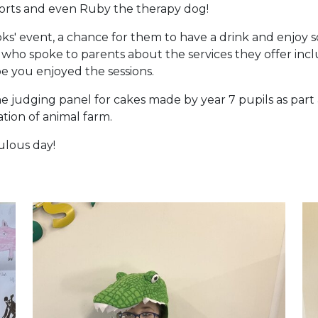
scorts and even Ruby the therapy dog!
ks' event, a chance for them to have a drink and enjoy so
ry who spoke to parents about the services they offer inc
e you enjoyed the sessions.
e judging panel for cakes made by year 7 pupils as part 
tion of animal farm.
ulous day!