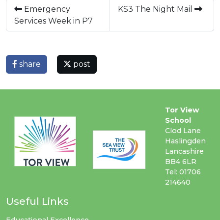
Emergency
KS3 The Night Mail
Services Week in P7
share
post
Tor View
School
Clod Lane
Haslingden
Lancashire
BB4 6LR
Tel: 01706
214640
Useful Links