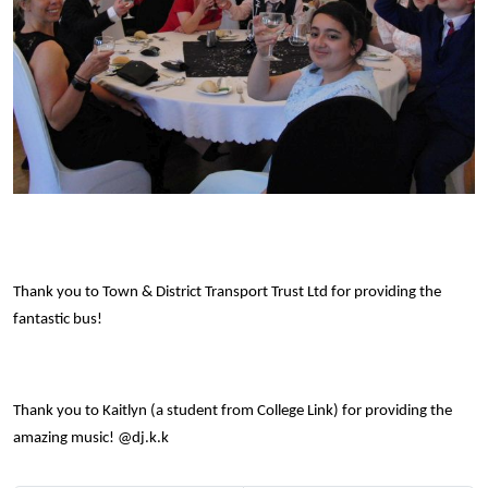
Thank you to Town & District Transport Trust Ltd for providing the
fantastic bus!
Thank you to Kaitlyn (a student from College Link) for providing the
amazing music! @dj.k.k