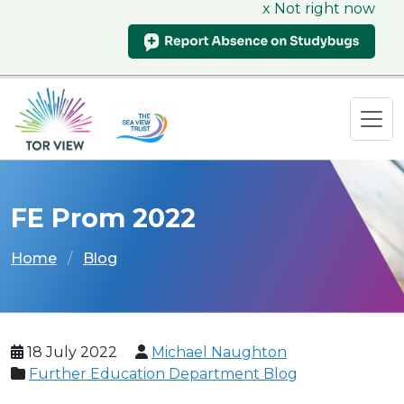
x Not right now
FE Prom 2022
Home
Blog
18 July 2022
Michael Naughton
Further Education Department Blog