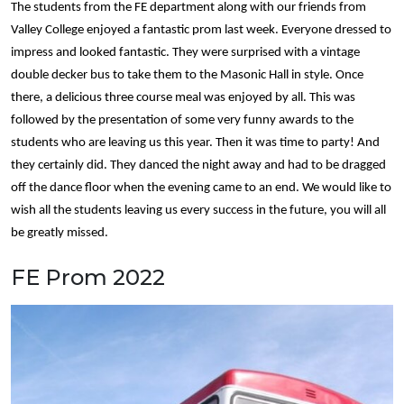
The students from the FE department along with our friends from
Valley College enjoyed a fantastic prom last week. Everyone dressed to
impress and looked fantastic. They were surprised with a vintage
double decker bus to take them to the Masonic Hall in style. Once
there, a delicious three course meal was enjoyed by all. This was
followed by the presentation of some very funny awards to the
students who are leaving us this year. Then it was time to party! And
they certainly did. They danced the night away and had to be dragged
off the dance floor when the evening came to an end. We would like to
wish all the students leaving us every success in the future, you will all
be greatly missed.
FE Prom 2022