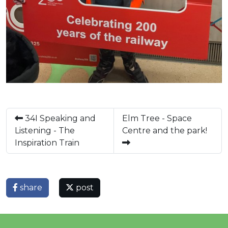
34I Speaking and
Elm Tree - Space
Listening - The
Centre and the park!
Inspiration Train
share
post