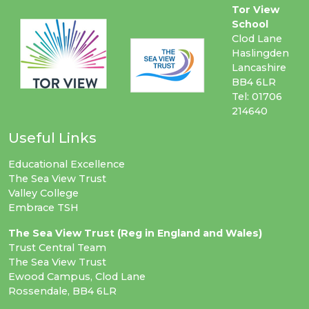
Tor View
School
Clod Lane
Haslingden
Lancashire
BB4 6LR
Tel: 01706
214640
Useful Links
Educational Excellence
The Sea View Trust
Valley College
Embrace TSH
The Sea View Trust (Reg in England and Wales)
Trust Central Team
The Sea View Trust
Ewood Campus, Clod Lane
Rossendale, BB4 6LR