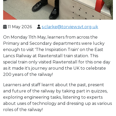
11 May 2026
s.clarke@torview.svt.org.uk
On Monday 11th May, learners from across the
Primary and Secondary departments were lucky
enough to visit 'The Inspiration Train' on the East
Lancs Railway at Rawtenstall train station. This
special train only visited Rawtenstall for this one day
as it made it's journey around the UK to celebrate
200 years of the railway!
Learners and staff learnt about the past, present
and future of the railway by taking part in quizzes,
exploring engineering tasks, listening to experts
about uses of technology and dressing up as various
roles of the railway!