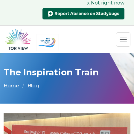
x Not right now
The Inspiration Train
Home
Blog