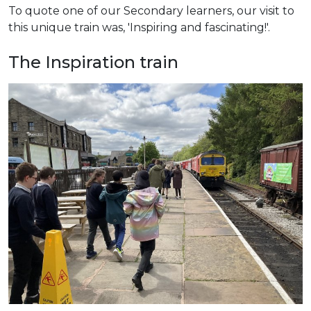
To quote one of our Secondary learners, our visit to
this unique train was, 'Inspiring and fascinating!'.
The Inspiration train