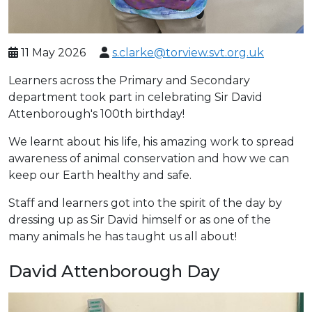
11 May 2026
s.clarke@torview.svt.org.uk
Learners across the Primary and Secondary
department took part in celebrating Sir David
Attenborough's 100th birthday!
We learnt about his life, his amazing work to spread
awareness of animal conservation and how we can
keep our Earth healthy and safe.
Staff and learners got into the spirit of the day by
dressing up as Sir David himself or as one of the
many animals he has taught us all about!
David Attenborough Day