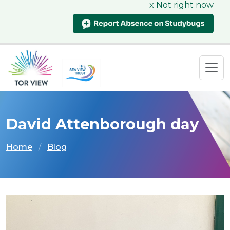
x Not right now
David Attenborough day
Home
Blog