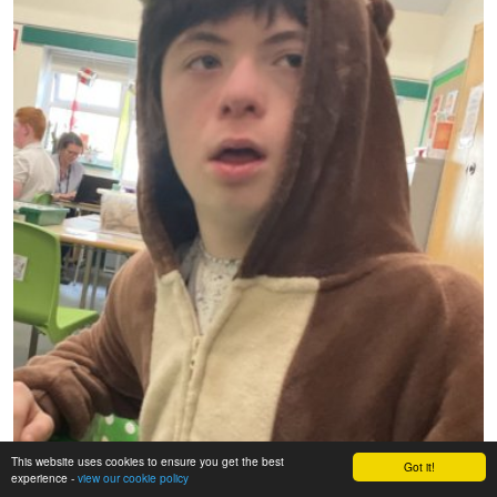
This website uses cookies to ensure you get the best
Got it!
experience -
view our cookie policy