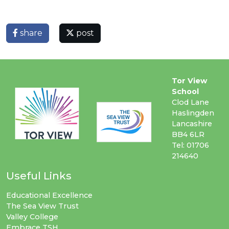
share
post
Tor View
School
Clod Lane
Haslingden
Lancashire
BB4 6LR
Tel: 01706
214640
Useful Links
Educational Excellence
The Sea View Trust
Valley College
Embrace TSH