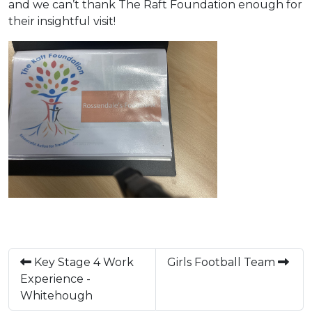
and we can’t thank The Raft Foundation enough for
their insightful visit!
Key Stage 4 Work
Girls Football Team
Experience -
Whitehough