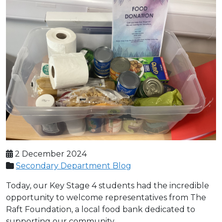
2 December 2024
Secondary Department Blog
Today, our Key Stage 4 students had the incredible
opportunity to welcome representatives from The
Raft Foundation, a local food bank dedicated to
supporting our community.