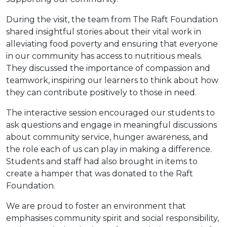
During the visit, the team from The Raft Foundation
shared insightful stories about their vital work in
alleviating food poverty and ensuring that everyone
in our community has access to nutritious meals.
They discussed the importance of compassion and
teamwork, inspiring our learners to think about how
they can contribute positively to those in need.
The interactive session encouraged our students to
ask questions and engage in meaningful discussions
about community service, hunger awareness, and
the role each of us can play in making a difference.
Students and staff had also brought in items to
create a hamper that was donated to the Raft
Foundation.
We are proud to foster an environment that
emphasises community spirit and social responsibility,