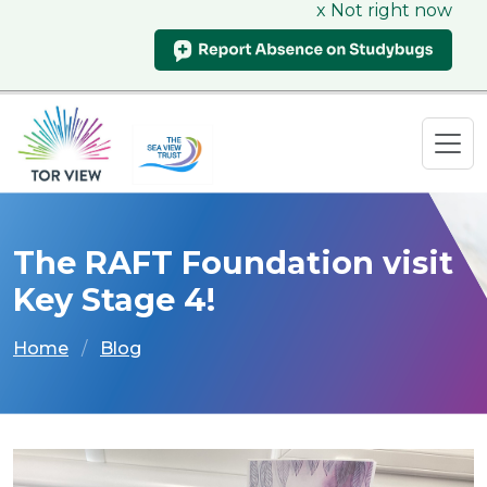
x Not right now
The RAFT Foundation visit
Key Stage 4!
Home
Blog