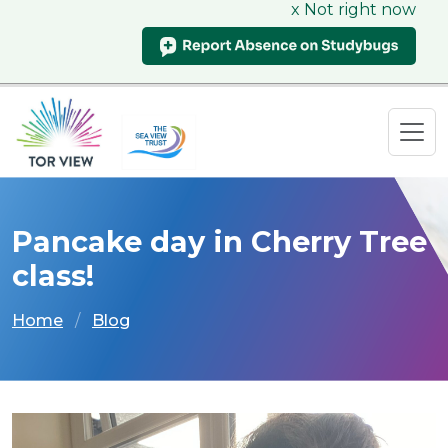
x Not right now
Pancake day in Cherry Tree
class!
Home
Blog