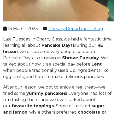
13 March 2025
Primary Department Blog
Last Tuesday in Cherry Class, we had a fantastic time
learning all about
Pancake Day!
During our
RE
lesson
, we discovered why people celebrate
Pancake Day, also known as
Shrove Tuesday
. We
talked about how it is a special day before
Lent
,
when people traditionally used up ingredients like
eggs, milk, and flour to make delicious pancakes.
After our lesson, we got to enjoy a real treat—we
tried some
yummy pancakes!
Everyone had lots of
fun tasting them, and we even talked about
our
favourite toppings.
Some of us liked
sugar
and lemon
, while others preferred
chocolate or