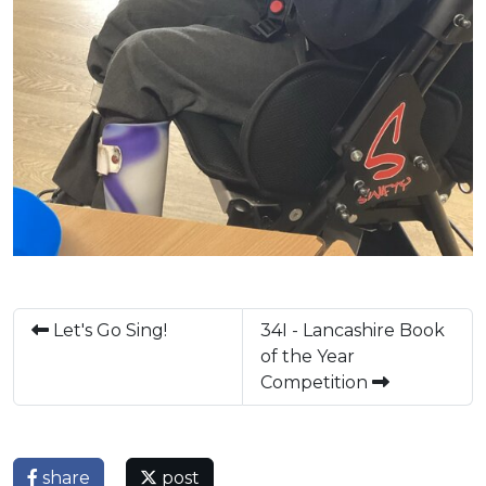
Let's Go Sing!
34I - Lancashire Book
of the Year
Competition
share
post