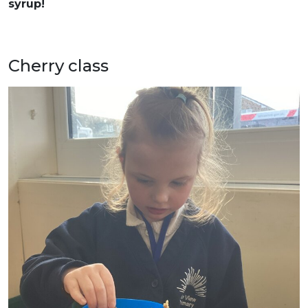
syrup!
Cherry class