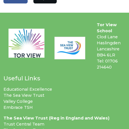
Tor View
School
Clod Lane
Haslingden
Lancashire
BB4 6LR
Tel: 01706
214640
Useful Links
Educational Excellence
The Sea View Trust
Valley College
Embrace TSH
The Sea View Trust (Reg in England and Wales)
Trust Central Team